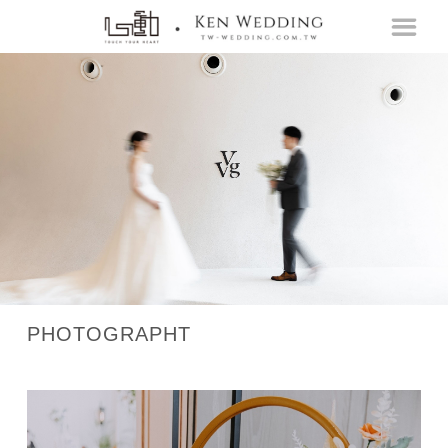
PHOTOGRAPHT